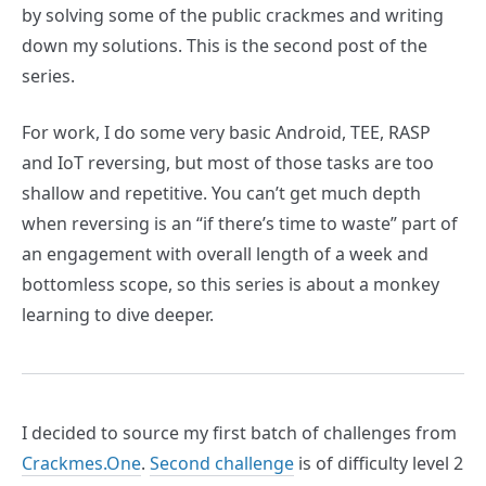
by solving some of the public crackmes and writing
down my solutions. This is the second post of the
series.
For work, I do some very basic Android, TEE, RASP
and IoT reversing, but most of those tasks are too
shallow and repetitive. You can’t get much depth
when reversing is an “if there’s time to waste” part of
an engagement with overall length of a week and
bottomless scope, so this series is about a monkey
learning to dive deeper.
I decided to source my first batch of challenges from
Crackmes.One
.
Second challenge
is of difficulty level 2