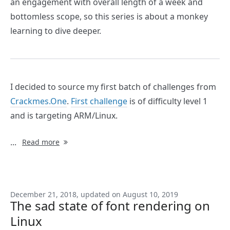
an engagement with overall length of a week and
bottomless scope, so this series is about a monkey
learning to dive deeper.
I decided to source my first batch of challenges from
Crackmes.One
.
First challenge
is of difficulty level 1
and is targeting ARM/Linux.
...
Read more
December 21, 2018, updated on August 10, 2019
The sad state of font rendering on
Linux