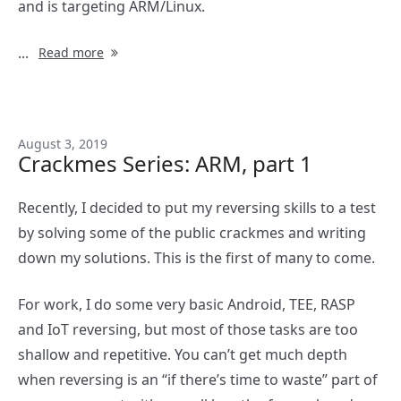
and is targeting ARM/Linux.
...
Read more
August 3, 2019
Crackmes Series: ARM, part 1
Recently, I decided to put my reversing skills to a test
by solving some of the public crackmes and writing
down my solutions. This is the first of many to come.
For work, I do some very basic Android, TEE, RASP
and IoT reversing, but most of those tasks are too
shallow and repetitive. You can’t get much depth
when reversing is an “if there’s time to waste” part of