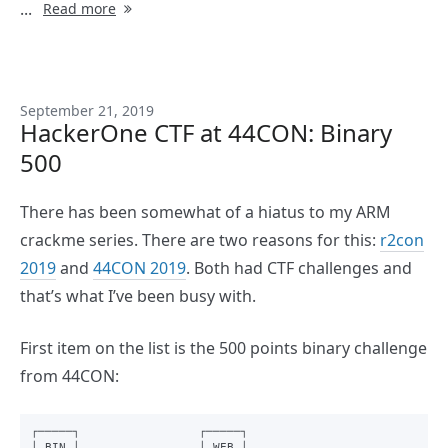
...
Read more
September 21, 2019
HackerOne CTF at 44CON: Binary
500
There has been somewhat of a hiatus to my ARM
crackme series. There are two reasons for this:
r2con
2019
and
44CON 2019
. Both had CTF challenges and
that’s what I’ve been busy with.
First item on the list is the 500 points binary challenge
from 44CON:
┌─────┐                 ┌─────┐

│ BIN │                 │ WEB │
