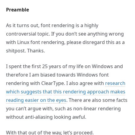
Preamble
As it turns out, font rendering is a highly
controversial topic. If you don’t see anything wrong
with Linux font rendering, please disregard this as a
shitpost. Thanks.
I spent the first 25 years of my life on Windows and
therefore I am biased towards Windows font
rendering with ClearType. I also agree with
research
which suggests that
this rendering approach
makes
reading easier on the eyes
. There are also some facts
you can’t argue with, such as non-linear rendering
without anti-aliasing looking awful.
With that out of the way, let’s proceed.