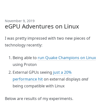
November 9, 2019
eGPU Adventures on Linux
I was pretty impressed with two new pieces of
technology recently:
Being able to
run Quake Champions on Linux
using Proton
External GPUs seeing
just a 20%
performance hit
on external displays
and
being compatible with Linux
Below are results of my experiments.