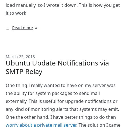
load manually, so I wrote it down. This is how you get
it to work.
...
Read more
March 25, 2018
Ubuntu Update Notifications via
SMTP Relay
One thing I really wanted to have on my server was
the ability for system packages to send mail
externally. This is useful for upgrade notifications or
any kind of monitoring alerts that systems may emit.
One the other hand, I have better things to do than
worry about a private mail server
. The solution I came