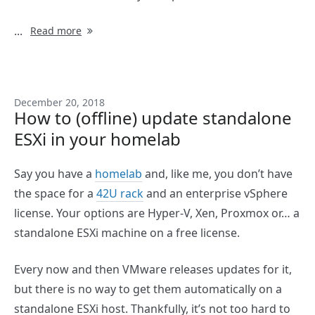
...
Read more
December 20, 2018
How to (offline) update standalone
ESXi in your homelab
Say you have a
homelab
and, like me, you don’t have
the space for a
42U rack
and an enterprise vSphere
license. Your options are Hyper-V, Xen, Proxmox or… a
standalone ESXi machine on a free license.
Every now and then VMware releases updates for it,
but there is no way to get them automatically on a
standalone ESXi host. Thankfully, it’s not too hard to