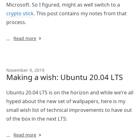
Microsoft. So I figured, might as well switch to a
crypto stick
. This post contains my notes from that
process.
...
Read more
November 9, 2019
Making a wish: Ubuntu 20.04 LTS
Ubuntu 20.04 LTS is on the horizon and while we’re all
hyped about the new set of wallpapers, here is my
small wish list of technical improvements to have out
of the box in the next LTS:
...
Read more