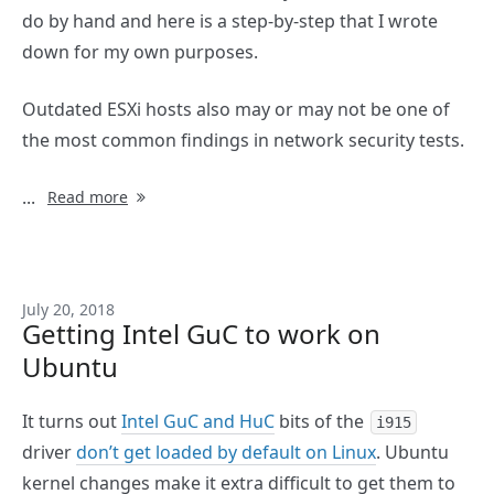
do by hand and here is a step-by-step that I wrote
down for my own purposes.
Outdated ESXi hosts also may or may not be one of
the most common findings in network security tests.
...
Read more
July 20, 2018
Getting Intel GuC to work on
Ubuntu
It turns out
Intel GuC and HuC
bits of the
i915
driver
don’t get loaded by default on Linux
. Ubuntu
kernel changes make it extra difficult to get them to