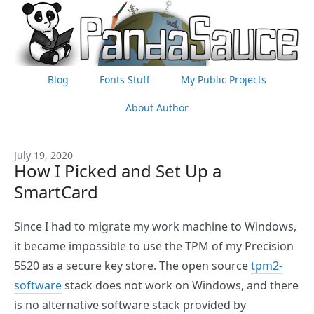
Blog
Fonts Stuff
My Public Projects
About Author
July 19, 2020
How I Picked and Set Up a
SmartCard
Since I had to migrate my work machine to Windows,
it became impossible to use the TPM of my Precision
5520 as a secure key store. The open source
tpm2-
software
stack does not work on Windows, and there
is no alternative software stack provided by