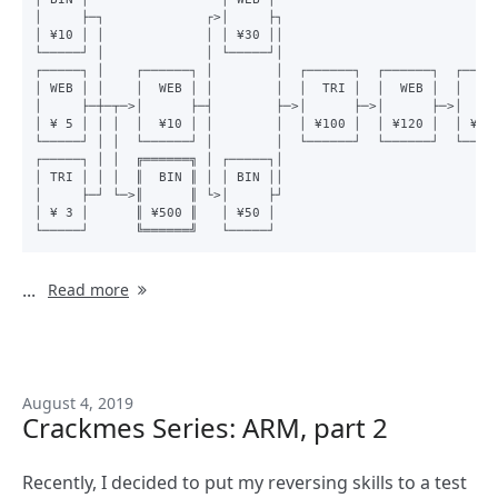
│     ├─┐             ┌>│     ├┐

│ ¥10 │ │             │ │ ¥30 ││

└─────┘ │             │ └─────┘│

┌─────┐ │    ┌──────┐ │        │  ┌──────┐  ┌──────┐  ┌─────
│ WEB │ │    │  WEB │ │        │  │  TRI │  │  WEB │  │  BIN
│     ├─┼─┬─>│      ├─┤        ├─>│      ├─>│      ├─>│     
│ ¥ 5 │ │ │  │  ¥10 │ │        │  │ ¥100 │  │ ¥120 │  │ ¥250
└─────┘ │ │  └──────┘ │        │  └──────┘  └──────┘  └─────
┌─────┐ │ │  ╔══════╗ │ ┌─────┐│

│ TRI │ │ │  ║  BIN ║ │ │ BIN ││

│     ├─┘ └─>║      ║ └>│     ├┘

│ ¥ 3 │      ║ ¥500 ║   │ ¥50 │

...
Read more
August 4, 2019
Crackmes Series: ARM, part 2
Recently, I decided to put my reversing skills to a test